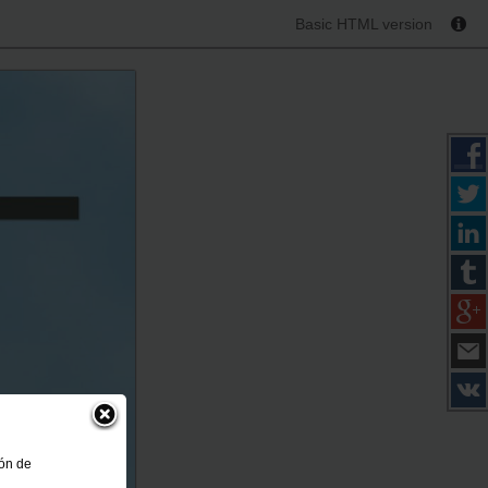
Basic HTML version
ión de