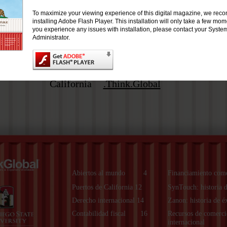
To maximize your viewing experience of this digital magazine, we re
installing Adobe Flash Player. This installation will only take a few mo
you experience any issues with installation, please contact your Syste
Administrator.
California
.Think.Global
ers & Exporters Worldwide
Abiertos al mundo
4
Financiamiento come
Puertos de California 12
SynTouch: historia d
Derecho internacional 14
Zanon: historia de é
Contabilidad fiscal
16
Recursos de comerci
internacional