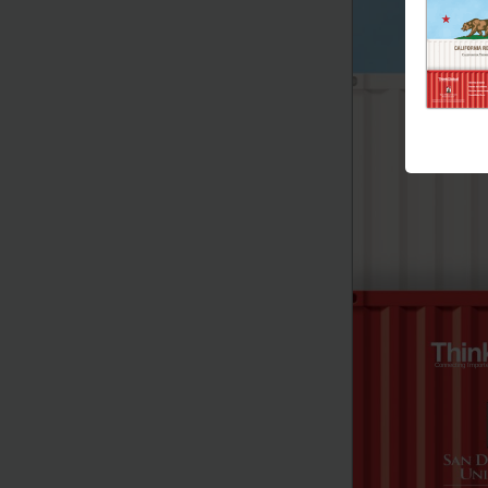
Connecting Import