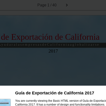
Page
1 / 40
 de Exportación de California
 y u d a r a l a s e m p r e s a s d e C a l i f o r n i a a g l o b a l i z a r s e
2017
Guía de Exportación de California 2017
You are currently viewing the Basic HTML version of Guía de Exportac
California 2017. It has a number of design and functionality limitations.