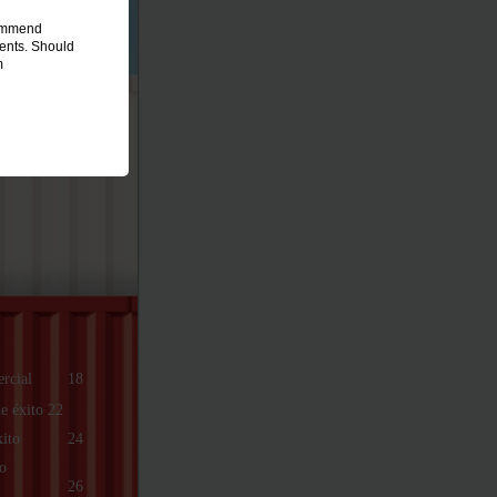
commend
ments. Should
m
rcial
18
e éxito 22
xito
24
o
26