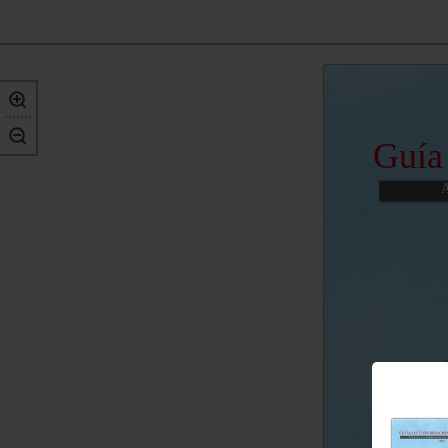
Guía
A